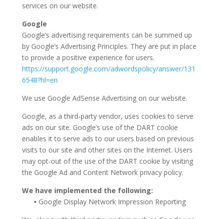
services on our website.
Google
Google’s advertising requirements can be summed up
by Google’s Advertising Principles. They are put in place
to provide a positive experience for users.
https://support.google.com/adwordspolicy/answer/131
6548?hl=en
We use Google AdSense Advertising on our website.
Google, as a third-party vendor, uses cookies to serve
ads on our site. Google’s use of the DART cookie
enables it to serve ads to our users based on previous
visits to our site and other sites on the Internet. Users
may opt-out of the use of the DART cookie by visiting
the Google Ad and Content Network privacy policy.
We have implemented the following:
•
Google Display Network Impression Reporting