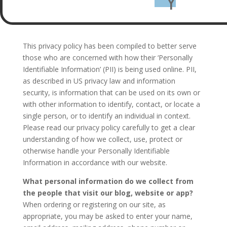
Y
This privacy policy has been compiled to better serve
those who are concerned with how their ‘Personally
Identifiable Information’ (PII) is being used online. PII,
as described in US privacy law and information
security, is information that can be used on its own or
with other information to identify, contact, or locate a
single person, or to identify an individual in context.
Please read our privacy policy carefully to get a clear
understanding of how we collect, use, protect or
otherwise handle your Personally Identifiable
Information in accordance with our website.
What personal information do we collect from
the people that visit our blog, website or app?
When ordering or registering on our site, as
appropriate, you may be asked to enter your name,