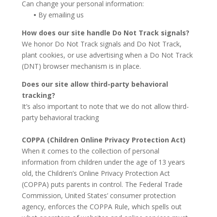
Can change your personal information:
•
By emailing us
How does our site handle Do Not Track signals?
We honor Do Not Track signals and Do Not Track,
plant cookies, or use advertising when a Do Not Track
(DNT) browser mechanism is in place.
Does our site allow third-party behavioral
tracking?
It’s also important to note that we do not allow third-
party behavioral tracking
COPPA (Children Online Privacy Protection Act)
When it comes to the collection of personal
information from children under the age of 13 years
old, the Children’s Online Privacy Protection Act
(COPPA) puts parents in control. The Federal Trade
Commission, United States’ consumer protection
agency, enforces the COPPA Rule, which spells out