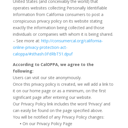
United States (and conceivably the world) that
operates websites collecting Personally Identifiable
Information from California consumers to post a
conspicuous privacy policy on its website stating
exactly the information being collected and those
individuals or companies with whom it is being shared.
– See more at:
http://consumercal.org/california-
online-privacy-protection-act-
caloppa/#sthash.0FdRbT51.dpuf
According to CalOPPA, we agree to the
following:
Users can visit our site anonymously.
Once this privacy policy is created, we will add a link to
it on our home page or as a minimum, on the first
significant page after entering our website.
Our Privacy Policy link includes the word ‘Privacy’ and
can easily be found on the page specified above.
You will be notified of any Privacy Policy changes:
•
On our Privacy Policy Page