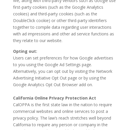
We, along with third-party vendors such as Google use
first-party cookies (such as the Google Analytics
cookies) and third-party cookies (such as the
DoubleClick cookie) or other third-party identifiers
together to compile data regarding user interactions
with ad impressions and other ad service functions as
they relate to our website.
Opting out:
Users can set preferences for how Google advertises
to you using the Google Ad Settings page.
Alternatively, you can opt out by visiting the Network
Advertising Initiative Opt Out page or by using the
Google Analytics Opt Out Browser add on.
California Online Privacy Protection Act
CalOPPA is the first state law in the nation to require
commercial websites and online services to post a
privacy policy. The law’s reach stretches well beyond
California to require any person or company in the