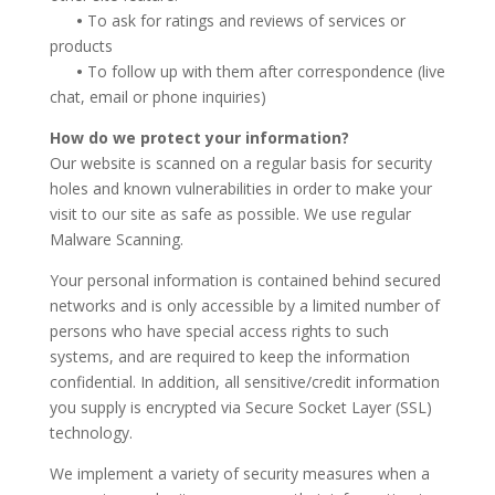
•
To ask for ratings and reviews of services or
products
•
To follow up with them after correspondence (live
chat, email or phone inquiries)
How do we protect your information?
Our website is scanned on a regular basis for security
holes and known vulnerabilities in order to make your
visit to our site as safe as possible. We use regular
Malware Scanning.
Your personal information is contained behind secured
networks and is only accessible by a limited number of
persons who have special access rights to such
systems, and are required to keep the information
confidential. In addition, all sensitive/credit information
you supply is encrypted via Secure Socket Layer (SSL)
technology.
We implement a variety of security measures when a