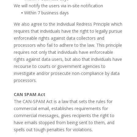
We will notify the users via in-site notification
•
Within 7 business days
We also agree to the Individual Redress Principle which
requires that individuals have the right to legally pursue
enforceable rights against data collectors and
processors who fail to adhere to the law. This principle
requires not only that individuals have enforceable
rights against data users, but also that individuals have
recourse to courts or government agencies to
investigate and/or prosecute non-compliance by data
processors.
CAN SPAM Act
The CAN-SPAM Act is a law that sets the rules for
commercial email, establishes requirements for
commercial messages, gives recipients the right to
have emails stopped from being sent to them, and
spells out tough penalties for violations.