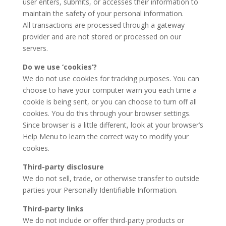
user enters, submits, or accesses their information to
maintain the safety of your personal information.
All transactions are processed through a gateway
provider and are not stored or processed on our
servers.
Do we use ‘cookies’?
We do not use cookies for tracking purposes. You can
choose to have your computer warn you each time a
cookie is being sent, or you can choose to turn off all
cookies. You do this through your browser settings.
Since browser is a little different, look at your browser’s
Help Menu to learn the correct way to modify your
cookies.
Third-party disclosure
We do not sell, trade, or otherwise transfer to outside
parties your Personally Identifiable Information.
Third-party links
We do not include or offer third-party products or