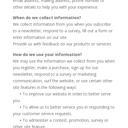
email address, mailing address, phone number or
other details to help you with your experience.
When do we collect information?
We collect information from you when you subscribe
to a newsletter, respond to a survey, fill out a form or
enter information on our site.
Provide us with feedback on our products or services
How do we use your information?
We may use the information we collect from you when
you register, make a purchase, sign up for our
newsletter, respond to a survey or marketing
communication, surf the website, or use certain other
site features in the following ways:
•
To improve our website in order to better serve
you.
•
To allow us to better service you in responding to
your customer service requests.
•
To administer a contest, promotion, survey or
other site feature.