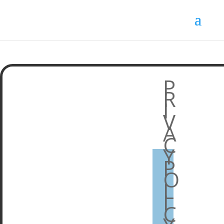
P
R
I
V
A
C
Y
P
O
L
I
C