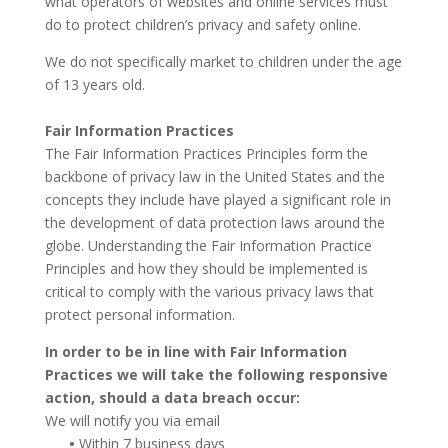
what operators of websites and online services must
do to protect children’s privacy and safety online.
We do not specifically market to children under the age
of 13 years old.
Fair Information Practices
The Fair Information Practices Principles form the
backbone of privacy law in the United States and the
concepts they include have played a significant role in
the development of data protection laws around the
globe. Understanding the Fair Information Practice
Principles and how they should be implemented is
critical to comply with the various privacy laws that
protect personal information.
In order to be in line with Fair Information
Practices we will take the following responsive
action, should a data breach occur:
We will notify you via email
•
Within 7 business days