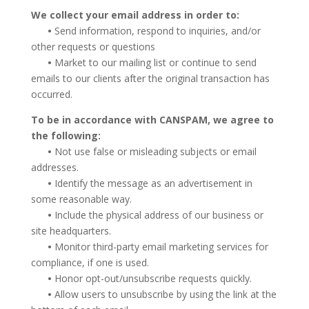
We collect your email address in order to:
•
Send information, respond to inquiries, and/or
other requests or questions
•
Market to our mailing list or continue to send
emails to our clients after the original transaction has
occurred.
To be in accordance with CANSPAM, we agree to
the following:
•
Not use false or misleading subjects or email
addresses.
•
Identify the message as an advertisement in
some reasonable way.
•
Include the physical address of our business or
site headquarters.
•
Monitor third-party email marketing services for
compliance, if one is used.
•
Honor opt-out/unsubscribe requests quickly.
•
Allow users to unsubscribe by using the link at the